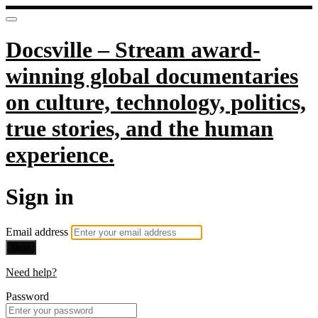
Docsville – Stream award-
winning global documentaries
on culture, technology, politics,
true stories, and the human
experience.
Sign in
Email address
Next
Need help?
Password