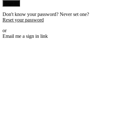
Sign in
Don't know your password? Never set one?
Reset your password
or
Email me a sign in link