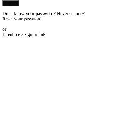
Sign in
Don't know your password? Never set one?
Reset your password
or
Email me a sign in link