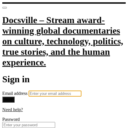
Docsville – Stream award-
winning global documentaries
on culture, technology, politics,
true stories, and the human
experience.
Sign in
Email address
Next
Need help?
Password