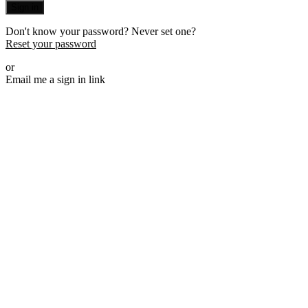
Sign in
Don't know your password? Never set one?
Reset your password
or
Email me a sign in link