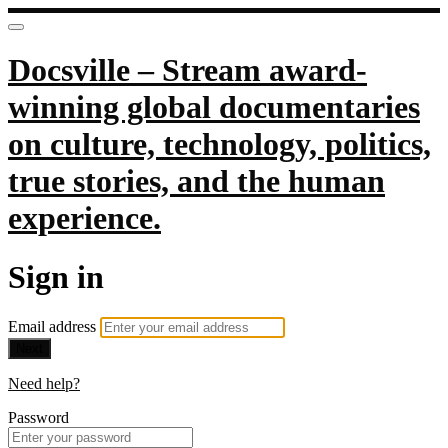
Docsville – Stream award-
winning global documentaries
on culture, technology, politics,
true stories, and the human
experience.
Sign in
Email address
Next
Need help?
Password