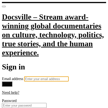
Docsville – Stream award-
winning global documentaries
on culture, technology, politics,
true stories, and the human
experience.
Sign in
Email address
Next
Need help?
Password