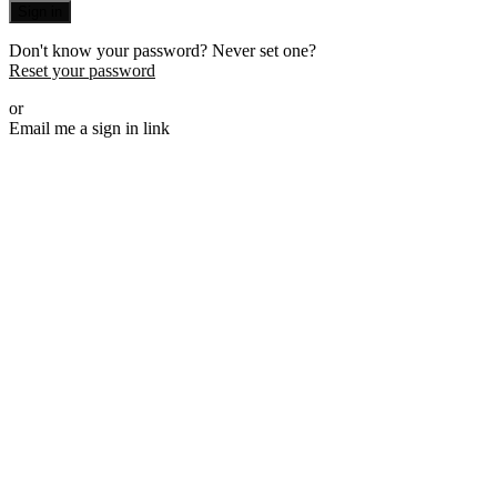
Sign in
Don't know your password? Never set one?
Reset your password
or
Email me a sign in link