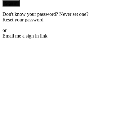
Sign in
Don't know your password? Never set one?
Reset your password
or
Email me a sign in link