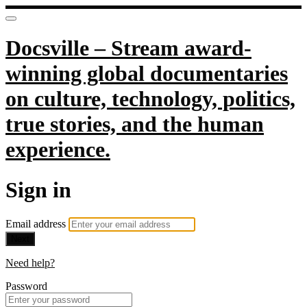
Docsville – Stream award-
winning global documentaries
on culture, technology, politics,
true stories, and the human
experience.
Sign in
Email address
Next
Need help?
Password