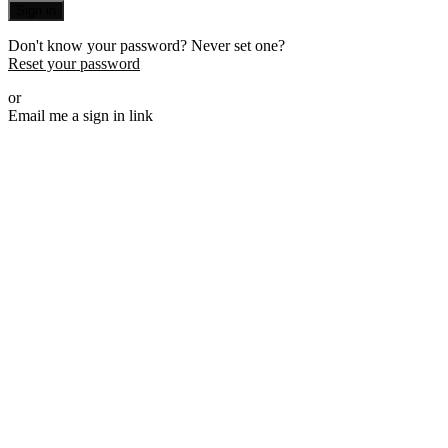
Sign in
Don't know your password? Never set one?
Reset your password
or
Email me a sign in link