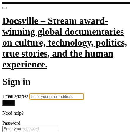
Docsville – Stream award-
winning global documentaries
on culture, technology, politics,
true stories, and the human
experience.
Sign in
Email address
Next
Need help?
Password