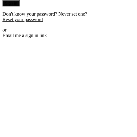
Sign in
Don't know your password? Never set one?
Reset your password
or
Email me a sign in link