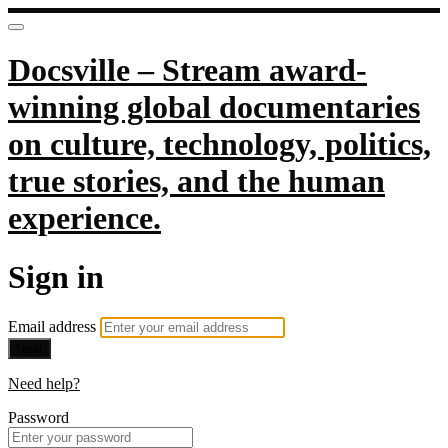
Docsville – Stream award-
winning global documentaries
on culture, technology, politics,
true stories, and the human
experience.
Sign in
Email address
Next
Need help?
Password