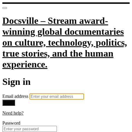
Docsville – Stream award-
winning global documentaries
on culture, technology, politics,
true stories, and the human
experience.
Sign in
Email address
Next
Need help?
Password