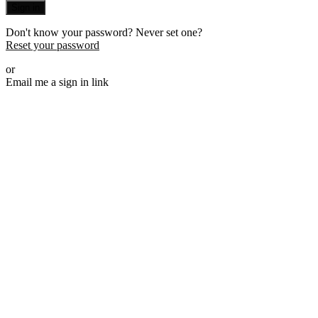
Sign in
Don't know your password? Never set one?
Reset your password
or
Email me a sign in link