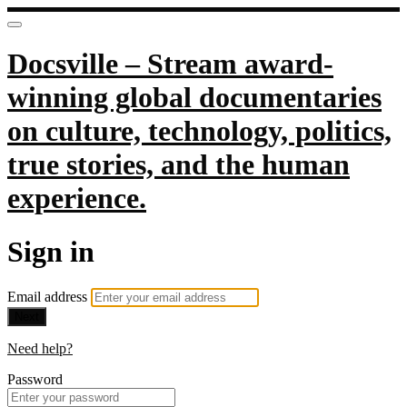
Docsville – Stream award-
winning global documentaries
on culture, technology, politics,
true stories, and the human
experience.
Sign in
Email address
Next
Need help?
Password