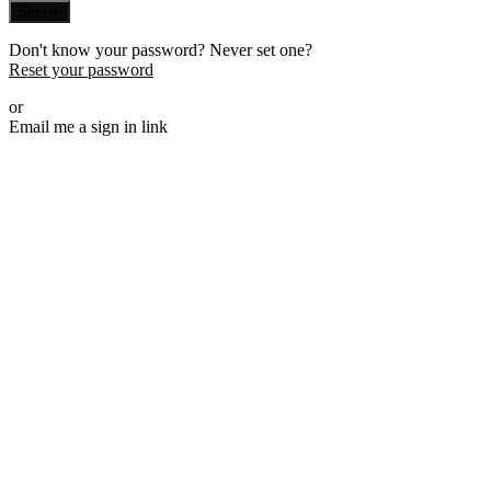
Sign in
Don't know your password? Never set one?
Reset your password
or
Email me a sign in link