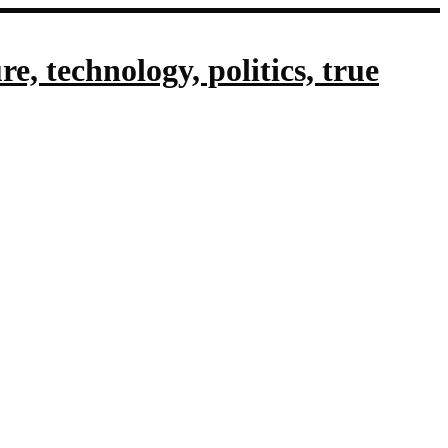
, technology, politics, true