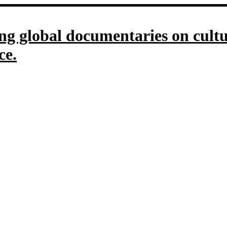
g global documentaries on culture
ce.