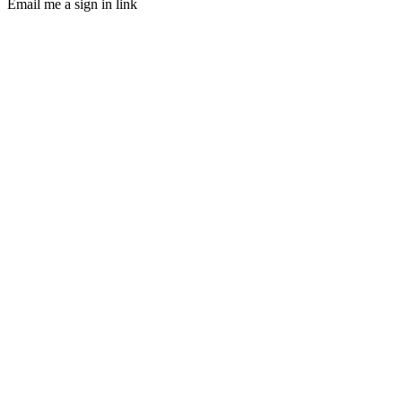
Email me a sign in link