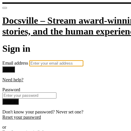
Docsville – Stream award-winnin
stories, and the human experien
Sign in
Email address
Next
Need help?
Password
Sign in
Don't know your password? Never set one?
Reset your password
or