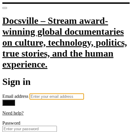
Docsville – Stream award-
winning global documentaries
on culture, technology, politics,
true stories, and the human
experience.
Sign in
Email address
Next
Need help?
Password