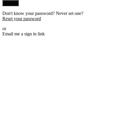
Sign in
Don't know your password? Never set one?
Reset your password
or
Email me a sign in link