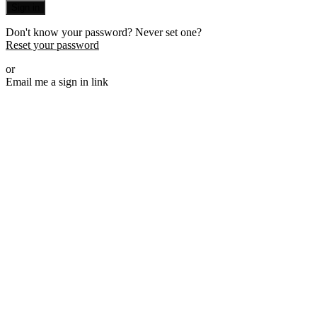
Sign in
Don't know your password? Never set one?
Reset your password
or
Email me a sign in link