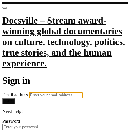
Docsville – Stream award-
winning global documentaries
on culture, technology, politics,
true stories, and the human
experience.
Sign in
Email address
Next
Need help?
Password