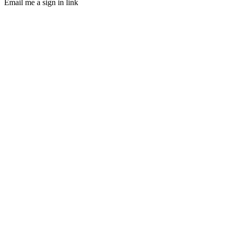
Email me a sign in link