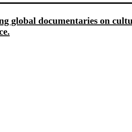
g global documentaries on culture
ce.