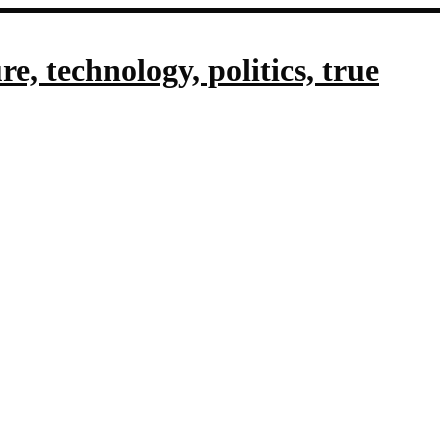
, technology, politics, true