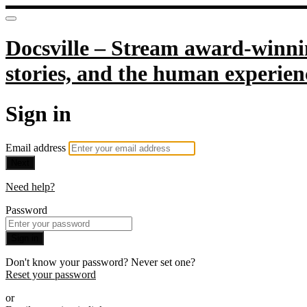
Docsville – Stream award-winnin
stories, and the human experien
Sign in
Email address
Next
Need help?
Password
Sign in
Don't know your password? Never set one?
Reset your password
or