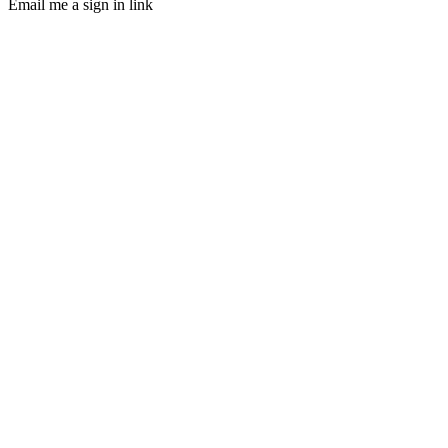
Email me a sign in link