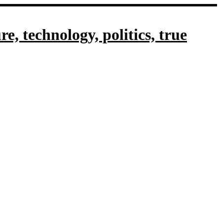
, technology, politics, true