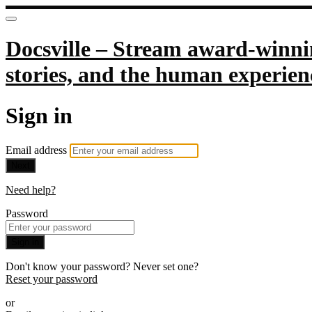
Docsville – Stream award-winnin
stories, and the human experien
Sign in
Email address
Next
Need help?
Password
Sign in
Don't know your password? Never set one?
Reset your password
or