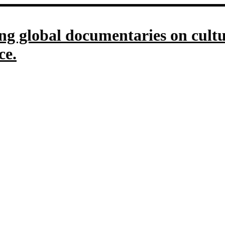
g global documentaries on culture
ce.