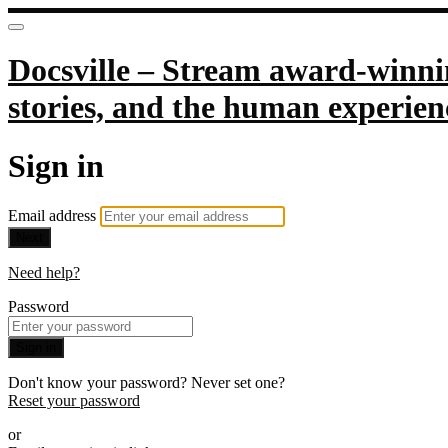
Docsville – Stream award-winnin
stories, and the human experien
Sign in
Email address
Next
Need help?
Password
Sign in
Don't know your password? Never set one?
Reset your password
or