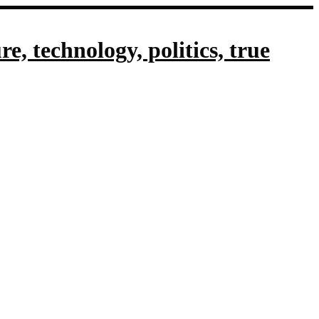
, technology, politics, true