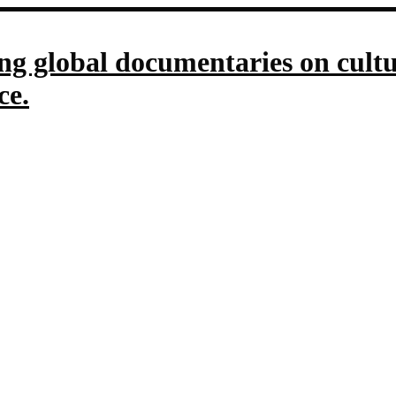
g global documentaries on culture
ce.