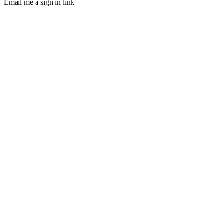
Email me a sign in link