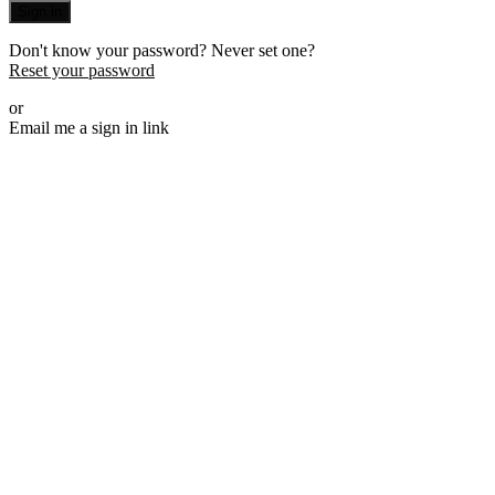
Sign in
Don't know your password? Never set one?
Reset your password
or
Email me a sign in link