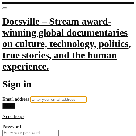
Docsville – Stream award-
winning global documentaries
on culture, technology, politics,
true stories, and the human
experience.
Sign in
Email address
Next
Need help?
Password