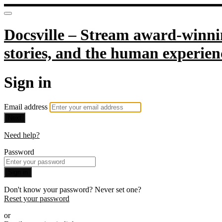
Docsville – Stream award-winnin
stories, and the human experien
Sign in
Email address
Next
Need help?
Password
Sign in
Don't know your password? Never set one?
Reset your password
or