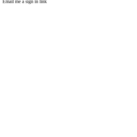
Email me a sign in link