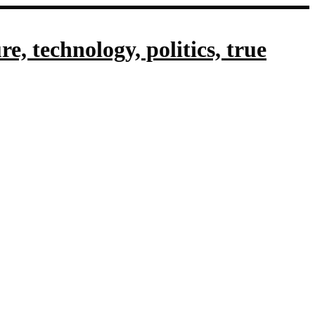
, technology, politics, true