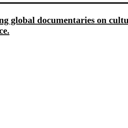
g global documentaries on culture
ce.