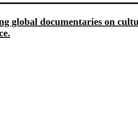
g global documentaries on culture
ce.