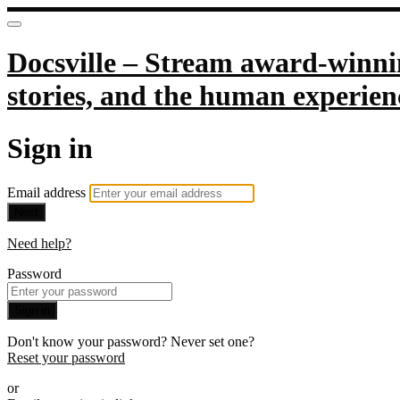
Docsville – Stream award-winnin
stories, and the human experien
Sign in
Email address
Next
Need help?
Password
Sign in
Don't know your password? Never set one?
Reset your password
or