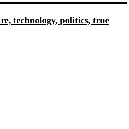
, technology, politics, true