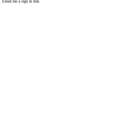
Email me a sign in link