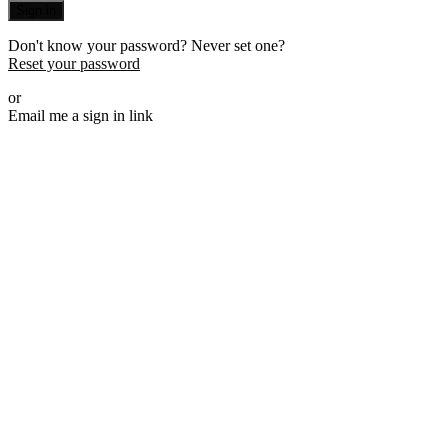
Sign in
Don't know your password? Never set one?
Reset your password
or
Email me a sign in link