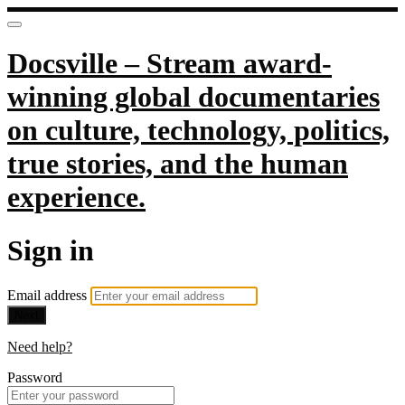
Docsville – Stream award-
winning global documentaries
on culture, technology, politics,
true stories, and the human
experience.
Sign in
Email address
Next
Need help?
Password