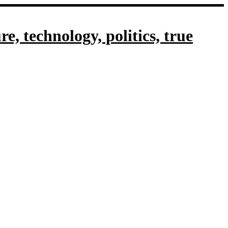
, technology, politics, true