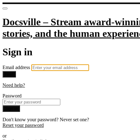
Docsville – Stream award-winnin
stories, and the human experien
Sign in
Email address
Next
Need help?
Password
Sign in
Don't know your password? Never set one?
Reset your password
or