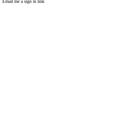
Email me a sign in link