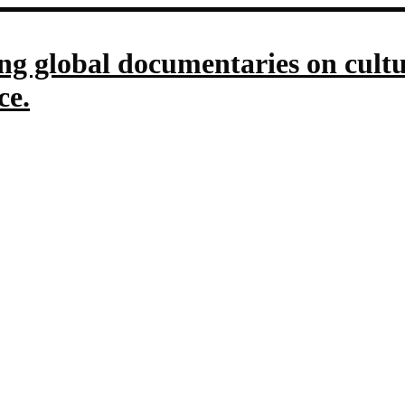
g global documentaries on culture
ce.