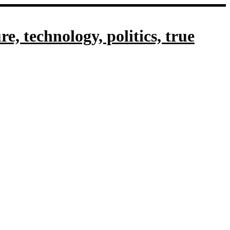
, technology, politics, true