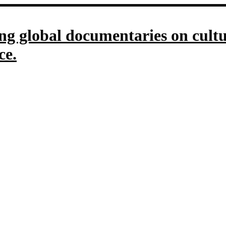
g global documentaries on culture
ce.