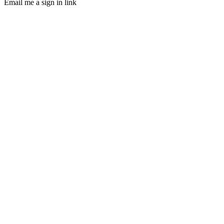
Email me a sign in link