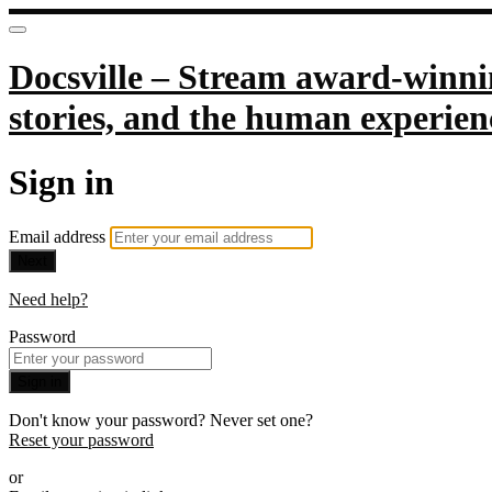
Docsville – Stream award-winnin
stories, and the human experien
Sign in
Email address
Next
Need help?
Password
Sign in
Don't know your password? Never set one?
Reset your password
or