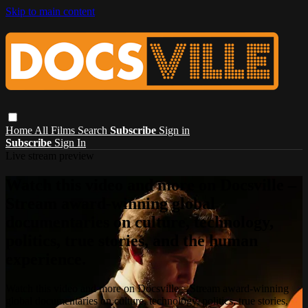
Skip to main content
Home
All Films
Search
Subscribe
Sign in
Subscribe
Sign In
Live stream preview
Watch this video and more on Docsville –
Stream award-winning global
documentaries on culture, technology,
politics, true stories, and the human
experience.
Watch this video and more on Docsville – Stream award-winning
global documentaries on culture, technology, politics, true stories,