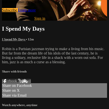
and the human experience.
Subscribe
Learn more
Already subscribed?
Sign in
I Spend My Days
I Spend My Days
• 12m
Robin is a Parisian jazzman trying to make a living from his music.
But far from the dream life of his idols of the last century, he is
living a solitary, reclusive life in a shack with a worn out sofa. For
him, jazz is as much a curse as a blessing.
Share with friends
Facebook
X
Email
Share on Facebook
Share on X
Share via Email
Watch anywhere, anytime