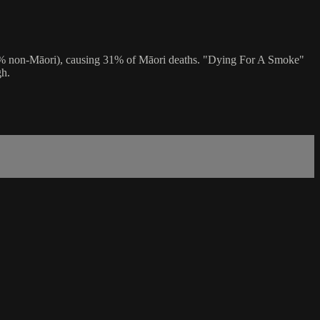
21% non-Māori), causing 31% of Māori deaths. "Dying For A Smoke"
gh.