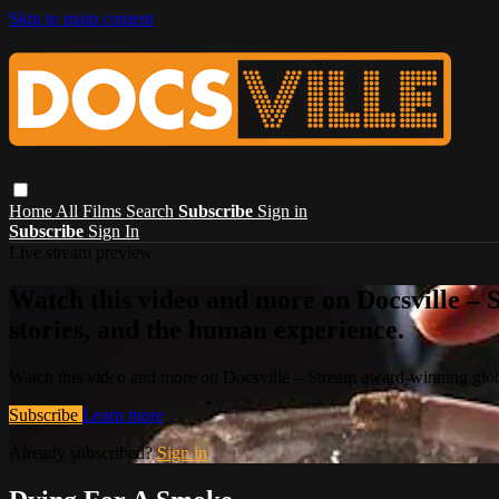
Skip to main content
Home
All Films
Search
Subscribe
Sign in
Subscribe
Sign In
Live stream preview
Watch this video and more on Docsville – S
stories, and the human experience.
Watch this video and more on Docsville – Stream award-winning global
Subscribe
Learn more
Already subscribed?
Sign in