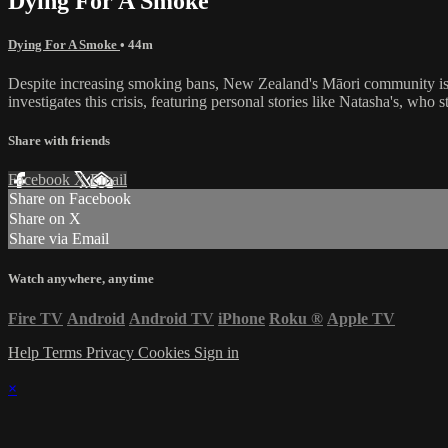
Dying For A Smoke
Dying For A Smoke
• 44m
Despite increasing smoking bans, New Zealand's Māori community is
investigates this crisis, featuring personal stories like Natasha's, wh
Share with friends
Facebook
X
Email
Share on Facebook
Share on X
Share via Email
Watch anywhere, anytime
Fire TV
Android
Android TV
iPhone
Roku
®
Apple TV
Help
Terms
Privacy
Cookies
Sign in
×