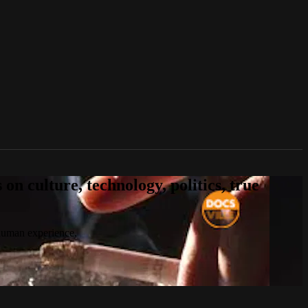
n culture, technology, politics, true
 human experience.