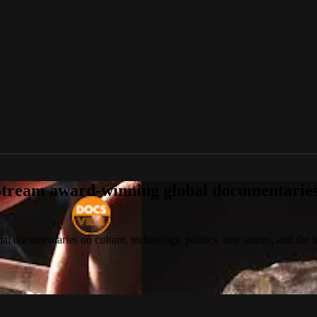
tream award-winning global documentaries o
 documentaries on culture, technology, politics, true stories, and the