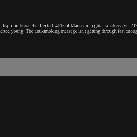
 disproportionately affected. 46% of Māori are regular smokers (vs. 
o started young. The anti-smoking message isn't getting through fast enou