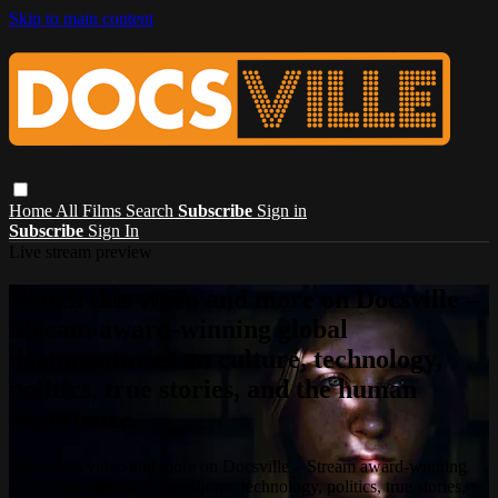
Skip to main content
Home
All Films
Search
Subscribe
Sign in
Subscribe
Sign In
Live stream preview
Watch this video and more on Docsville –
Stream award-winning global
documentaries on culture, technology,
politics, true stories, and the human
experience.
Watch this video and more on Docsville – Stream award-winning
global documentaries on culture, technology, politics, true stories,