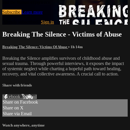
and the human experience.
Subscribe
Learn more
Already subscribed?
Sign in
Breaking The Silence - Victims of Abuse
Breaking The Silence: Victims Of Abuse
• 1h 14m
Breaking the Silence amplifies survivors of childhood abuse and
sexual trauma. Through powerful interviews, it exposes the impact
of systemic neglect while charting a hopeful path toward healing,
recovery, and vital collective awareness. A crucial call to action.
Share with friends
Facebook
X
Email
Share on Facebook
Share on X
Share via Email
Watch anywhere, anytime