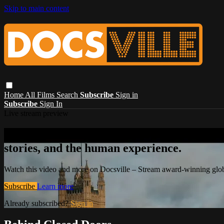
Skip to main content
Home
All Films
Search
Subscribe
Sign in
Subscribe
Sign In
Live stream preview
Watch this video and more on Docsville – S
stories, and the human experience.
Watch this video and more on Docsville – Stream award-winning global
Subscribe
Learn more
Already subscribed?
Sign in