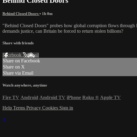
Behind Closed Doors
Behind Closed Doors
• 1h 0m
"Behind Closed Doors" probes how global corruption flows through Lon
demands justice, can Britain be forced to return stolen billions?
Share with friends
Facebook
X
Email
Share on Facebook
Share on X
Share via Email
Watch anywhere, anytime
Fire TV
Android
Android TV
iPhone
Roku
®
Apple TV
Help
Terms
Privacy
Cookies
Sign in
×