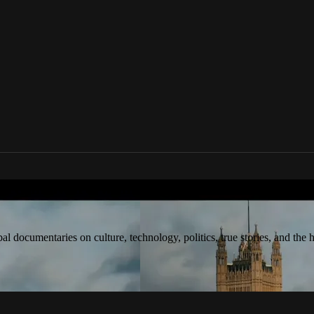
tream award-winning global documentaries o
 documentaries on culture, technology, politics, true stories, and the