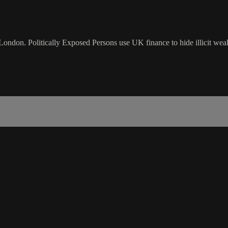
don. Politically Exposed Persons use UK finance to hide illicit wealt