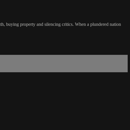
h, buying property and silencing critics. When a plundered nation