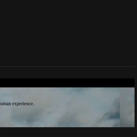
n culture, technology, politics, true
 human experience.