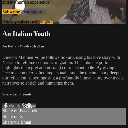
and the human experience.
Subscribe
Learn more
Already subscribed?
Sign in
An Italian Youth
An Italian Youth
• 1h 21m
Director Mathieu Volpe follows Sokuro, using his love story with
Nassira to reframe economic migration. This intimate portrait
highlights the regret and nostalgia of reluctant exile. By giving a
face to a complex, often impersonal issue, the documentary deepens
our reflection, superimposing a profoundly human story over media
narratives to enrich and humanize them.
Share with friends
Facebook
X
Email
Share on Facebook
Share on X
Share via Email