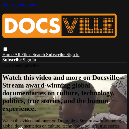
Skip to main content
Home
All Films
Search
Subscribe
Sign in
Subscribe
Sign In
Live stream preview
Watch this video and more on Docsville –
Stream award-winning global
documentaries on culture, technology,
politics, true stories, and the human
experience.
Watch this video and more on Docsville – Stream award-winning
global documentaries on culture, technology, politics, true stories,