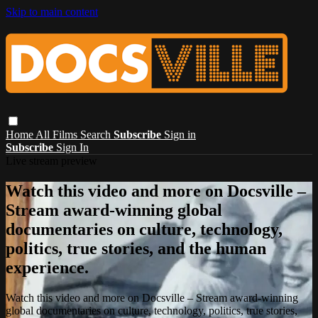
Skip to main content
Home
All Films
Search
Subscribe
Sign in
Subscribe
Sign In
Live stream preview
Watch this video and more on Docsville –
Stream award-winning global
documentaries on culture, technology,
politics, true stories, and the human
experience.
Watch this video and more on Docsville – Stream award-winning
global documentaries on culture, technology, politics, true stories,