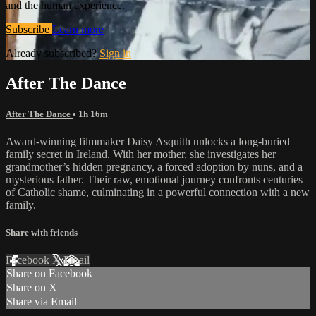
and the human experience.
Subscribe
Learn more
Already subscribed?
Sign in
After The Dance
After The Dance
• 1h 16m
Award-winning filmmaker Daisy Asquith unlocks a long-buried
family secret in Ireland. With her mother, she investigates her
grandmother’s hidden pregnancy, a forced adoption by nuns, and a
mysterious father. Their raw, emotional journey confronts centuries
of Catholic shame, culminating in a powerful connection with a new
family.
Share with friends
Facebook
X
Email
Share on Facebook
Share on X
Share via Email